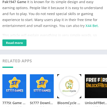
Pak1947 Game
It is known for its simple design and easy
earning options. People like it because it is easy to understand
and fun to play. You do not need special skills or gaming
experience to start. Many users play it in their free time for
entertainment and small earnings. You can also try
X44 Bet.
This article will explain everything in very simple words, so
anyone can understand it easily.More apps and free apps are
Read more
vaiable our offical website
apkonly
visit.
RELATED APPS
Table of Contents
777St Game For Android Latest Version (2.2) in 2026
St777 Download – Real Earning Game in Pakistan
BloomCycle A Smart App for Personal Growth and Daily Wellness
UnlockFFBeta APK (Free Fire) Download Latest F