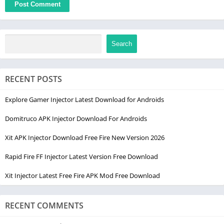
income source. Overall, it is built to be simple, friendly, and
enjoyable for a general audience.
Key Features Pak1947 Game
Search
Some enjoyable features are given belwo:
RECENT POSTS
Easy-to-Use Interface
Explore Gamer Injector Latest Download for Androids
The app layout is clean and simple. Buttons are large, and
Domitruco APK Injector Download For Androids
options are easy to find.
Xit APK Injector Download Free Fire New Version 2026
Fast Game Loading
Rapid Fire FF Injector Latest Version Free Download
Games open quickly without long waiting times. This saves time
Xit Injector Latest Free Fire APK Mod Free Download
and keeps players engaged.
RECENT COMMENTS
Beginner-Friendly Games