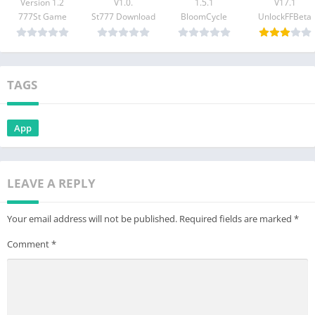
Version 1.2
V1.0.
1.5.1
V17.1
What is Pak1947 Game?
777St Game
St777 Download
BloomCycle
UnlockFFBeta
Key Features Pak1947 Game
Easy-to-Use Interface
Fast Game Loading
Beginner-Friendly Games
Daily Rewards
TAGS
Multiple Game Options
Secure Wallet System
Works on Low-End Phones
App
Common Problems and Solutions Pak1947 Game
App Not Installing
Slow Internet
Login Errors
LEAVE A REPLY
Withdrawal Delay
Game Confusion
How to Earn Money with Pak1947 Game
Your email address will not be published.
Required fields are marked
*
How to Download Pak1947 Game
Login & Registration Process Pak1947 Game
Comment
*
Pak1947 Game App Review
Tips & Tricks to Win Pak1947 Game
Conclusion
FAQs