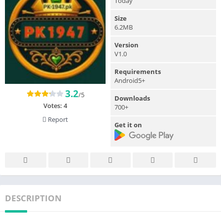
Today
Size
6.2MB
Version
V1.0
Requirements
Android5+
3.2
/5
Downloads
Votes:
4
700+
Report
Get it on
DESCRIPTION