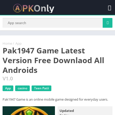
Home
/
App
Pak1947 Game Latest
Version Free Downlaod All
Androids
V1.0
App
casino
Teen Patii
Pak1947 Game is an online mobile game designed for everyday users.
Updated