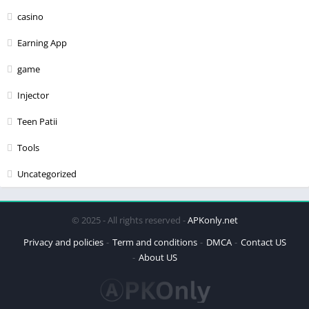
Pak1947 Game
casino
App Not Installing
Earning App
Some users face issues during installation.
game
Solution: Enable “Unknown Sources” in phone settings before
Injector
installing.
Teen Patii
Slow Internet
Tools
Games may lag on weak connections.
Uncategorized
Solution: Use a stable Wi-Fi or mobile data connection.
Login Errors
© 2025 - All rights reserved -
APKonly.net
Wrong details can block access.
Privacy and policies
Term and conditions
DMCA
Contact US
Solution: Double-check phone number or password.
About US
Withdrawal Delay