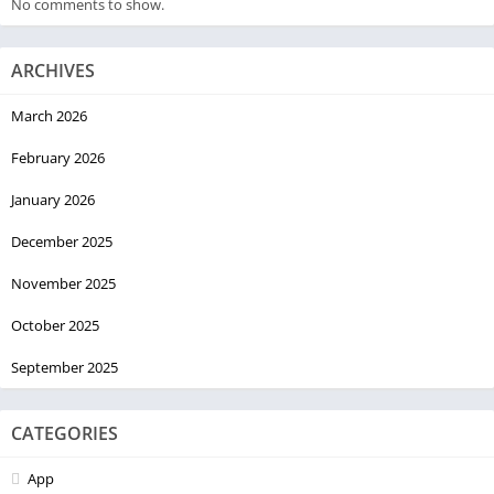
No comments to show.
All games are easy to learn. New users can start playing within
minutes.
ARCHIVES
Daily Rewards
March 2026
Users receive small daily bonuses just for opening the app.
February 2026
Multiple Game Options
January 2026
There are different types of games, so players do not get bored.
December 2025
November 2025
Secure Wallet System
October 2025
Earnings are stored safely in an in-app wallet.
September 2025
Works on Low-End Phones
The game runs smoothly even on basic Android devices.
CATEGORIES
Common Problems and Solutions
App