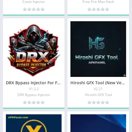
Caxto Injector
Free Fire Max Hack
DRX Bypass Injector For Free Fire Players Latest APK 2026
Hiroshi GFX Tool (New Version) Autoshoot For Android
V1.2.2
V2.21
DRX Bypass Injector
Hiroshi GFX Tool