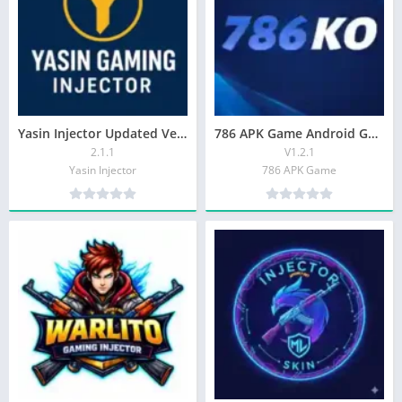
Yasin Injector Updated Version For Android in 2026
786 APK Game Android Game In Pakistan In 2026
2.1.1
V1.2.1
Yasin Injector
786 APK Game