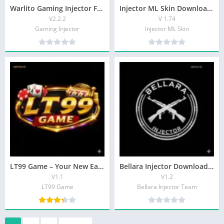
Warlito Gaming Injector For MLB Game Free Download
Injector ML Skin Download Latest Version Unlock Skins For Android
V2.2.2
V 1.74
Gaming Injector
Injector ML Skin
LT99 Game – Your New Earning Game In Pakistan
Bellara Injector Download & Get Free Premium Features
V1.1
V1.2
LT99 Game
Bellara Injector Team