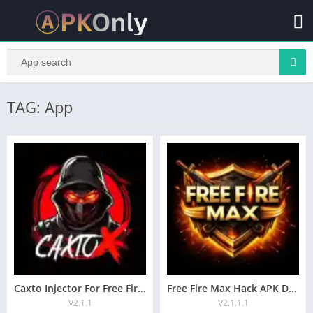
TAG: App
Caxto Injector For Free Fire AutoHeadshot For Android
Free Fire Max Hack APK Download Aimbot, Headshot
V2.1.1
V2.1.1.1