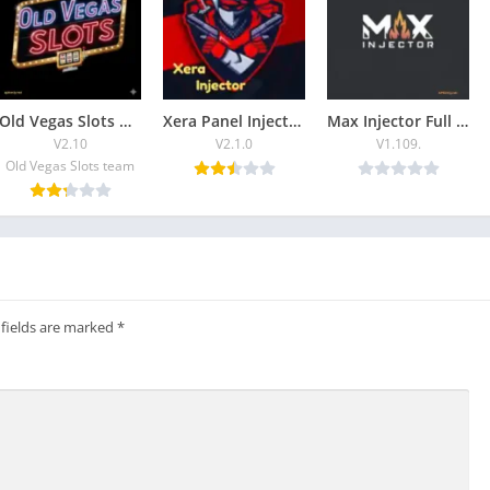
Old Vegas Slots Game Free Download Latest (2026)
Xera Panel Injector Download & Guide in 2026
Max Injector Full Guide and Free Download
V2.10
V2.1.0
V1.109.
Old Vegas Slots team
 fields are marked
*