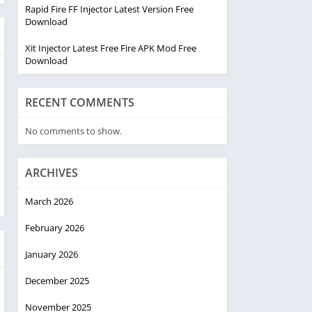
Rapid Fire FF Injector Latest Version Free
Download
Xit Injector Latest Free Fire APK Mod Free
Download
RECENT COMMENTS
No comments to show.
ARCHIVES
March 2026
February 2026
January 2026
December 2025
November 2025