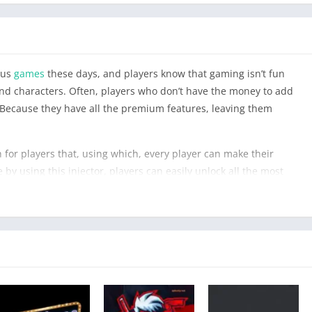
ous
games
these days, and players know that gaming isn’t fun
d characters. Often, players who don’t have the money to add
Because they have all the premium features, leaving them
 for players that, using which, every player can make their
y using this injector, players can easily unlock all the most
s for players.Also try
SGK Injector
avaiable our officail website.