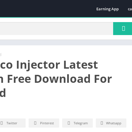
Earning App
ca
Te
d
co Injector Latest
n Free Download For
d
Twitter
Pinterest
Telegram
Whatsapp