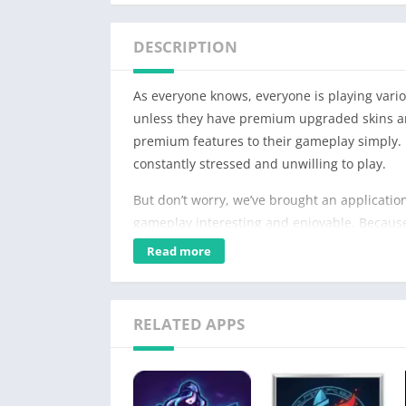
DESCRIPTION
As everyone knows, everyone is playing vari
unless they have premium upgraded skins an
premium features to their gameplay simply. 
constantly stressed and unwilling to play.
But don’t worry, we’ve brought an application
gameplay interesting and enjoyable. Because b
premium features for free, which is good new
Read more
RELATED APPS