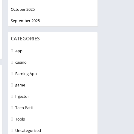
October 2025
September 2025
CATEGORIES
App
casino
Earning App
game
Injector
Teen Patii
Tools
Uncategorized