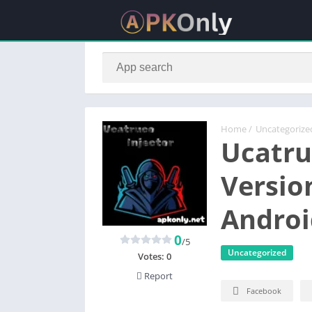
Home
/
Uncategorize
Ucatru
Versio
Androi
0
/5
Uncategorized
Votes:
0
Report
Facebook