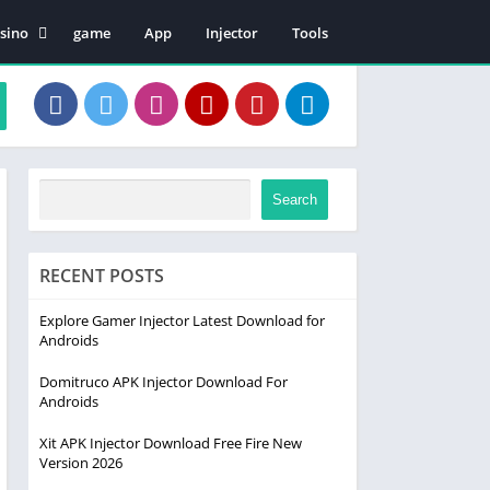
sino
game
App
Injector
Tools
en Patii
Search
RECENT POSTS
Explore Gamer Injector Latest Download for
Androids
Domitruco APK Injector Download For
Androids
Xit APK Injector Download Free Fire New
Version 2026