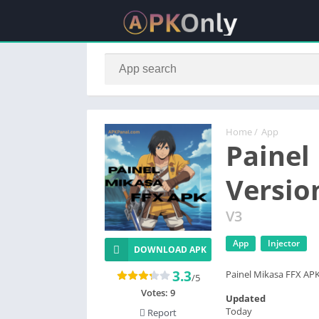
Home
/
App
Painel
Versio
V3
App
Injector
DOWNLOAD APK
3.3
Painel Mikasa FFX APK 
/5
Votes:
9
Updated
Today
Report