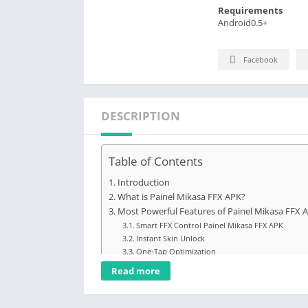
Requirements
Android0.5+
Facebook
DESCRIPTION
Table of Contents
Introduction
What is Painel Mikasa FFX APK?
Most Powerful Features of Painel Mikasa FFX 
Smart FFX Control Painel Mikasa FFX APK
Instant Skin Unlock
One-Tap Optimization
Custom Aim Boost
Read more
Lag-Free Engine
Smooth Graphics Mode
Quick Headshot Tune