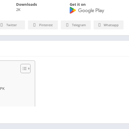
Downloads
Get it on
2K
Twitter
Pinterest
Telegram
Whatsapp
APK