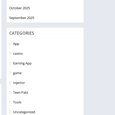
October 2025
September 2025
CATEGORIES
App
casino
Earning App
game
Injector
Teen Patii
Tools
Uncategorized