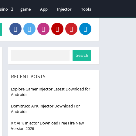
sino
game
App
Injector
Tools
en Patii
Search
RECENT POSTS
Explore Gamer Injector Latest Download for
Androids
Domitruco APK Injector Download For
Androids
Xit APK Injector Download Free Fire New
Version 2026