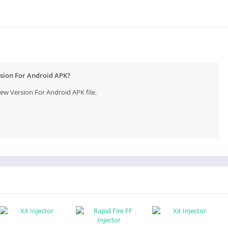
ndroid
d
rsion For Android APK?
 APK
w Version For Android APK file.
ameplay?
Free Fire Gamers
ming Experience