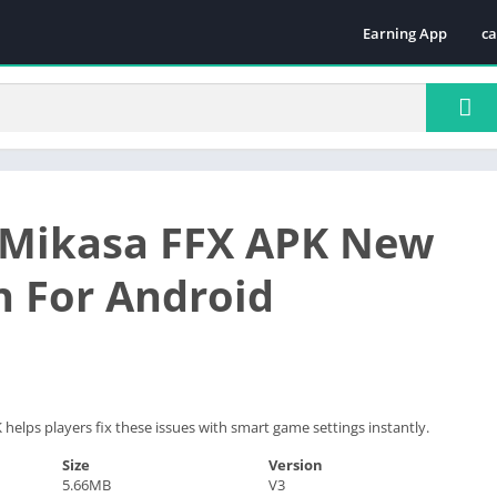
Earning App
ca
Te
 Mikasa FFX APK New
n For Android
helps players fix these issues with smart game settings instantly.
Size
Version
5.66MB
V3