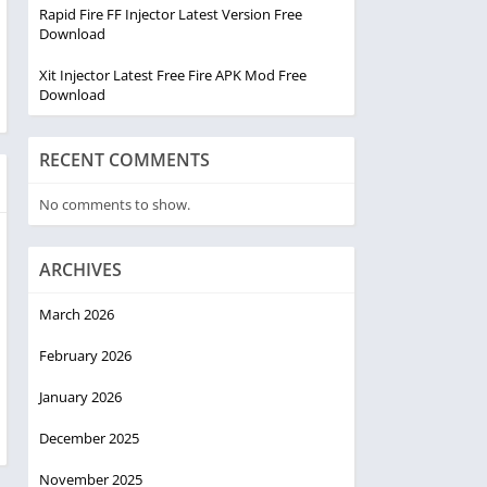
Rapid Fire FF Injector Latest Version Free
Download
Xit Injector Latest Free Fire APK Mod Free
Download
RECENT COMMENTS
No comments to show.
ARCHIVES
March 2026
February 2026
January 2026
December 2025
November 2025