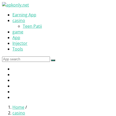
Earning App
casino
Teen Patii
game
App
Injector
Tools
Home
/
casino