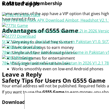
Related apps
6. VIP or Paid Membership
Some versions of the app have a VIP option that gives hig
have tested it first.
Free Fire Max Hack APK Download Aimbot, Headshot
V2.1.
Advantages of G555 Game
777St Game For Android Latest Version (2.2) in 2026
Versi
St777 Download – Real Earning Game in Pakistan
V1.0.
St7
Very easy to use and free to start
Gives several ways to earn money
786ko Android App – Real Earning Slot Game in Pakistan
v
Simple and fast withdrawal process
Fun mini-games for entertainment
786 APK Game Android Game In Pakistan In 2026
V1.2.1
78
Daily login and referral bonuses
Works smoothly even on low-end Android phones
Leave a Reply
Safety Tips for Users On G555 Game
Your email address will not be published.
Required fields
If you want to use the
G555 Game
to earn money, you shoul
Download from safe websites only