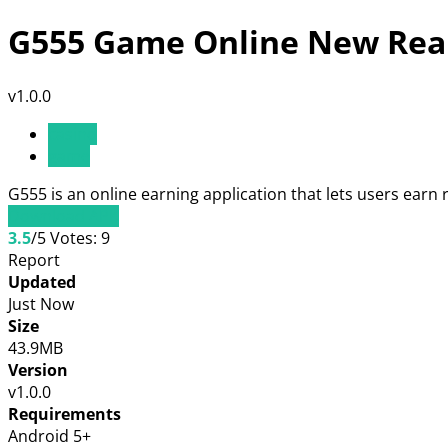
G555 Game Online New Rea
v1.0.0
casino
game
G555 is an online earning application that lets users earn 
Download APK
3.5
/5
Votes:
9
Report
Updated
Just Now
Size
43.9MB
Version
v1.0.0
Requirements
Android 5+