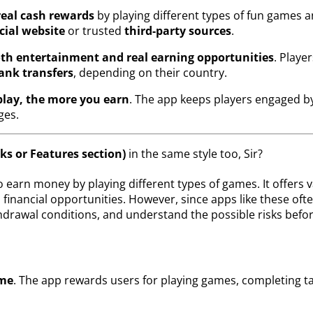
real cash rewards
by playing different types of fun games an
icial website
or trusted
third-party sources
.
th entertainment and real earning opportunities
. Playe
ank transfers
, depending on their country.
play, the more you earn
. The app keeps players engaged b
ges.
ks or Features section)
in the same style too, Sir?
o earn money by playing different types of games. It offers
financial opportunities. However, since apps like these oft
thdrawal conditions, and understand the possible risks befo
me
. The app rewards users for playing games, completing ta