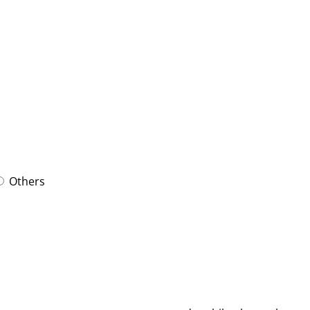
Others