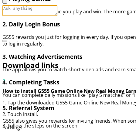
You earn coins every time you play and win. The more gam
2. Daily Login Bonus
G555 rewards you just for logging in every day. If you open 
to log in regularly.
3. Watching Advertisements
Download links
The app allows you to watch short video ads and earn smal
5
4. Completing Tasks
How to install G555 Game Online New Real Money Ear
You can complete daily missions like “play 5 matches” or “
1. Tap the downloaded G555 Game Online New Real Money 
5. Referral System
2. Touch install.
G555 also gives you rewards for inviting friends. When so
3. Follow the steps on the screen.
earnings.