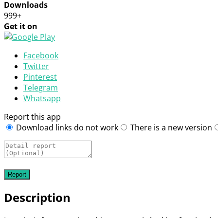
Downloads
999+
Get it on
Facebook
Twitter
Pinterest
Telegram
Whatsapp
Report this app
Download links do not work
There is a new version
Description