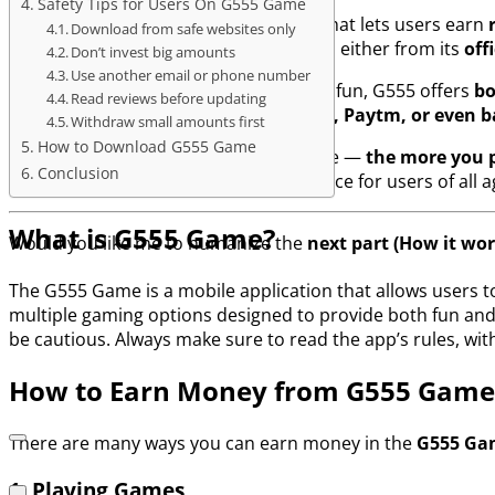
Safety Tips for Users On G555 Game
G555
is an online earning application that lets users earn
Download from safe websites only
Android users
and can be downloaded either from its
off
Don’t invest big amounts
Use another email or phone number
Unlike ordinary games that are just for fun, G555 offers
bo
Read reviews before updating
earnings through
Easypaisa, JazzCash, Paytm, or even b
Withdraw small amounts first
How to Download G555 Game
The concept behind G555 is very simple —
the more you 
Conclusion
making it a fun and rewarding experience for users of all a
What is G555 Game?
Would you like me to humanize the
next part (How it wor
The G555 Game is a mobile application that allows users t
multiple gaming options designed to provide both fun and 
be cautious. Always make sure to read the app’s rules, wi
How to Earn Money from G555 Game
There are many ways you can earn money in the
G555 Ga
1. Playing Games