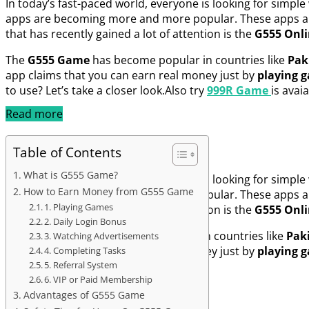
In today’s fast-paced world, everyone is looking for simp
apps are becoming more and more popular. These apps allo
that has recently gained a lot of attention is the
G555 Onl
The
G555 Game
has become popular in countries like
Pak
app claims that you can earn real money just by
playing g
to use? Let’s take a closer look.Also try
999R Game
is avai
Read more
What's new
Table of Contents
What is G555 Game?
In today’s fast-paced world, everyone is looking for simp
How to Earn Money from G555 Game
apps are becoming more and more popular. These apps allo
1. Playing Games
that has recently gained a lot of attention is the
G555 Onl
2. Daily Login Bonus
The G555 Game has become popular in countries like
Pak
3. Watching Advertisements
app claims that you can earn real money just by
playing g
4. Completing Tasks
to use? Let’s take a closer look.
5. Referral System
6. VIP or Paid Membership
What is G555 Game?
Advantages of G555 Game