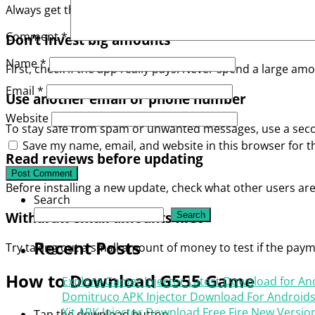
Always get the app from trusted or official sources to avoi
Comment
*
Don’t invest big amounts
Name
*
First, check if the app really pays. Never spend a large am
Email
*
Use another email or phone number
Website
To stay safe from spam or unwanted messages, use a seco
Save my name, email, and website in this browser for t
Read reviews before updating
Before installing a new update, check what other users are
Search
Withdraw small amounts first
Search
Recent Posts
Try taking out a small amount of money to test if the pay
How to Download G555 Game
Explore Gamer Injector Latest Download for An
Domitruco APK Injector Download For Android
Xit APK Injector Download Free Fire New Versio
Tap the download button