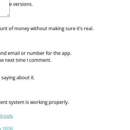
d fake versions.
ount of money without making sure it’s real.
nd email or number for the app.
he next time I comment.
 saying about it.
ment system is working properly.
droids
s
n 2026