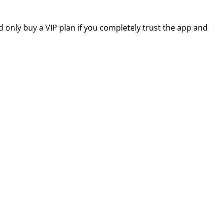
 only buy a VIP plan if you completely trust the app and