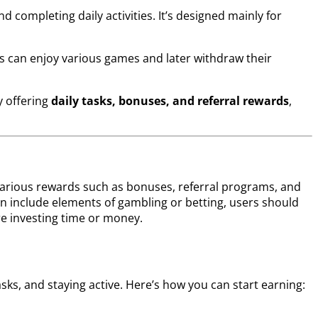
d completing daily activities. It’s designed mainly for
rs can enjoy various games and later withdraw their
y offering
daily tasks, bonuses, and referral rewards
,
 various rewards such as bonuses, referral programs, and
en include elements of gambling or betting, users should
re investing time or money.
sks, and staying active. Here’s how you can start earning: