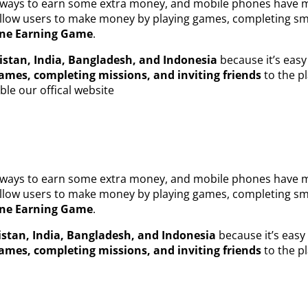
le ways to earn some extra money, and mobile phones have ma
w users to make money by playing games, completing small t
ine Earning Game
.
istan, India, Bangladesh, and Indonesia
because it’s easy
ames, completing missions, and inviting friends
to the pl
able our offical website
le ways to earn some extra money, and mobile phones have ma
w users to make money by playing games, completing small t
ine Earning Game
.
istan, India, Bangladesh, and Indonesia
because it’s easy
ames, completing missions, and inviting friends
to the pl