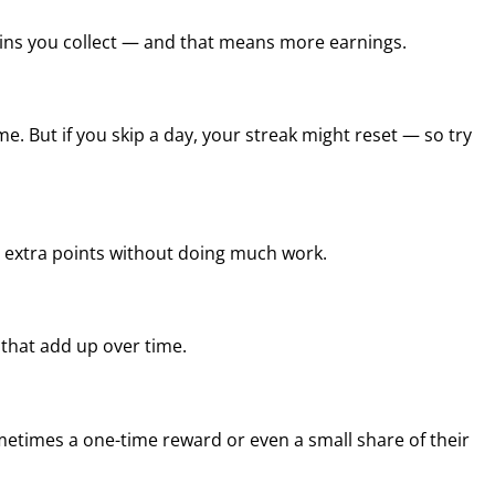
ins you collect — and that means more earnings.
me. But if you skip a day, your streak might reset — so try
t extra points without doing much work.
 that add up over time.
metimes a one-time reward or even a small share of their