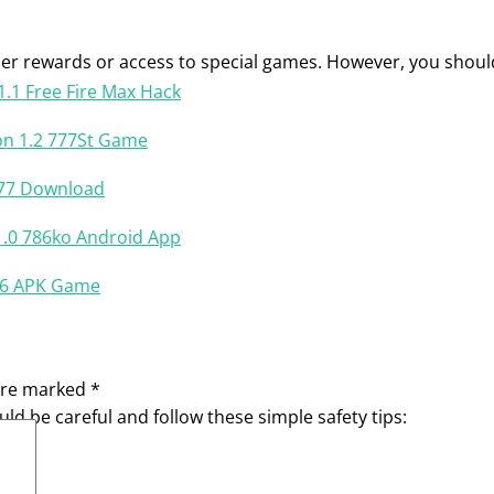
her rewards or access to special games. However, you should
1.1
Free Fire Max Hack
on 1.2
777St Game
77 Download
1.0
786ko Android App
6 APK Game
 are marked
*
d be careful and follow these simple safety tips: