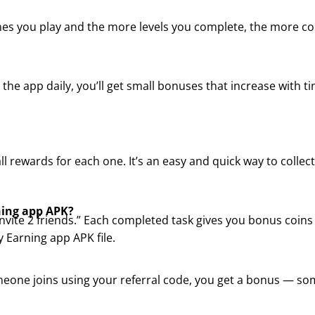
es you play and the more levels you complete, the more co
the app daily, you’ll get small bonuses that increase with ti
l rewards for each one. It’s an easy and quick way to collec
ning app APK?
invite 2 friends.” Each completed task gives you bonus coins
Earning app APK file.
meone joins using your referral code, you get a bonus — so