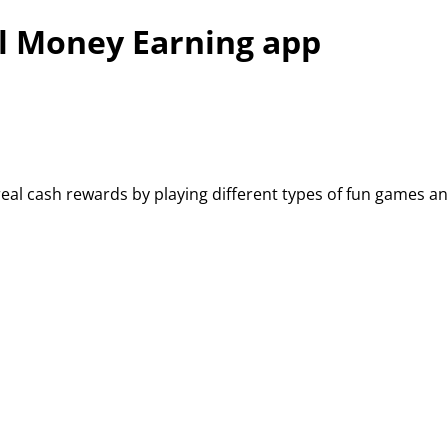
l Money Earning app
real cash rewards by playing different types of fun games an