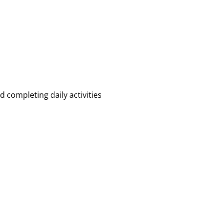
d completing daily activities