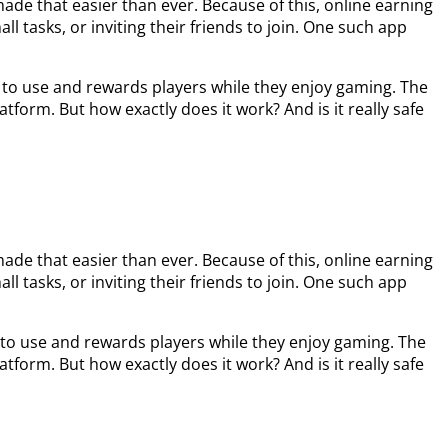
de that easier than ever. Because of this, online earning
asks, or inviting their friends to join. One such app
 to use and rewards players while they enjoy gaming. The
atform. But how exactly does it work? And is it really safe
de that easier than ever. Because of this, online earning
asks, or inviting their friends to join. One such app
 to use and rewards players while they enjoy gaming. The
atform. But how exactly does it work? And is it really safe