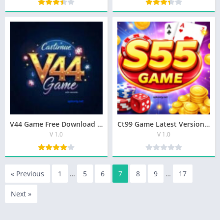
V44 Game Free Download For Android
Ct99 Game Latest Version (V1.1.0 )New Earning App In Pakista
V 1.0
V 1.0
« Previous
1
…
5
6
7
8
9
…
17
Next »