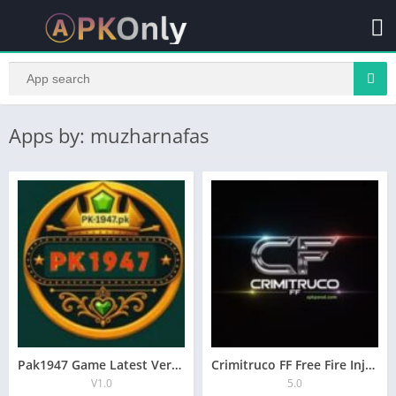
Apps by: muzharnafas
Pak1947 Game Latest Version Free Downlaod All Androids
Crimitruco FF Free Fire Injector Latest Version 2025
V1.0
5.0