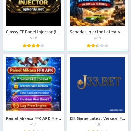
Classy FF Panel Injector (Latest Version) Tool For Android
Sahadat Injector Latest Version Free Download
V1.6
v2.6
Painel Mikasa FFX APK Free Fire Tool For Android
J33 Game Latest Version Free Download In Pakistan
v1.1
1.0