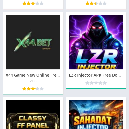
X44 Game New Online Free Earning App In 2025
LZR Injector APK Free Download Latest Version In Pakistan
V1.0