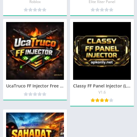
Roblox
Elite Xiter Panel
UcaTruco FF Injector Free Fire Tool Latest Version in 2026
Classy FF Panel Injector (Latest Version) Tool For Android
V1.6