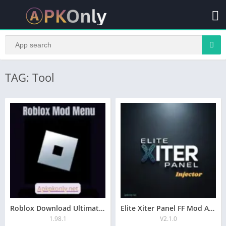
TAG: Tool
Roblox Download Ultimated Mod Menu APK For Android 2026
Elite Xiter Panel FF Mod Apk Free Download
1.98.1
V2.1.0