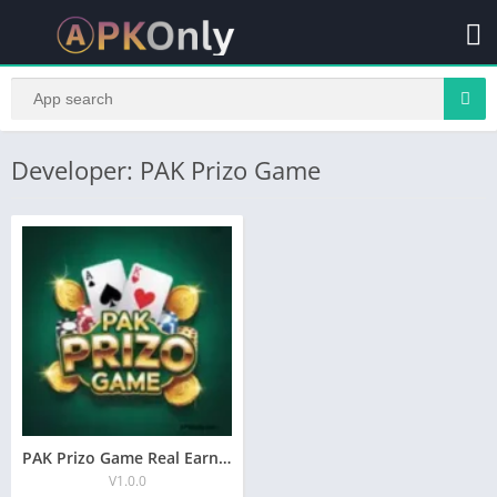
Developer: PAK Prizo Game
PAK Prizo Game Real Earning App In 2026
V1.0.0