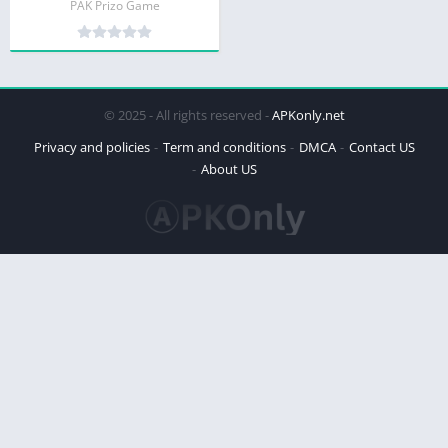
PAK Prizo Game
© 2025 - All rights reserved -
APKonly.net
Privacy and policies
Term and conditions
DMCA
Contact US
About US