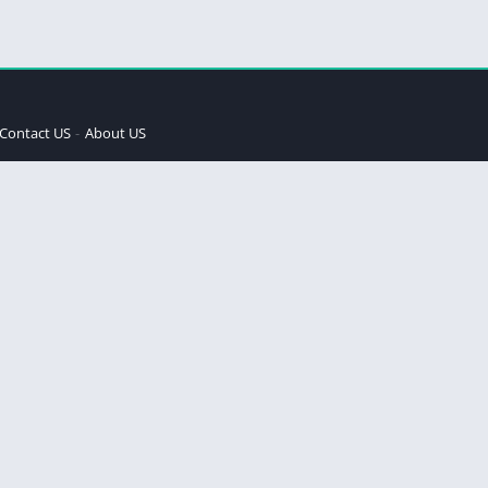
Contact US
About US