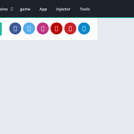
sino
game
App
Injector
Tools
en Patii