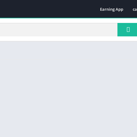
Earning App
ca
Te