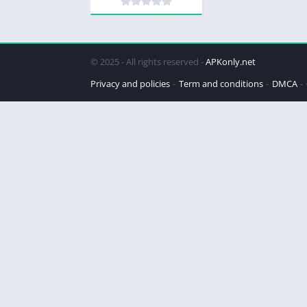
© 2025 - All rights reserved -
APKonly.net
Privacy and policies
Term and conditions
DMCA