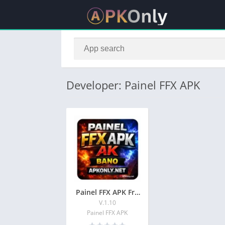
Developer: Painel FFX APK
Painel FFX APK Free Download Latest injector 2026
V.1.10
Painel FFX APK