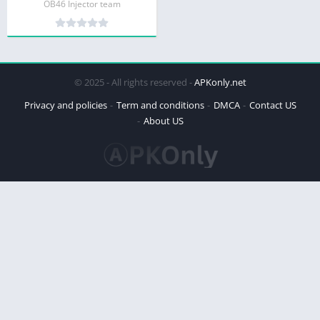
OB46 Injector team
© 2025 - All rights reserved -
APKonly.net
Privacy and policies
Term and conditions
DMCA
Contact US
About US