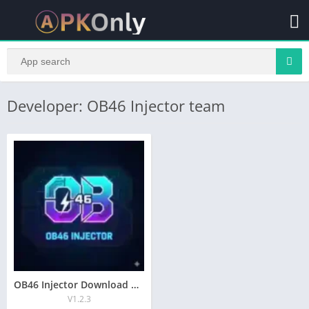
Developer: OB46 Injector team
OB46 Injector Download New Auto Headshoot For Android
V1.2.3